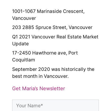
1001-1067 Marinaside Crescent,
Vancouver
203 2885 Spruce Street, Vancouver
Q1 2021 Vancouver Real Estate Market
Update
17-2450 Hawthorne ave, Port
Coquitlam
September 2020 was historically the
best month in Vancouver.
Get Maria’s Newsletter