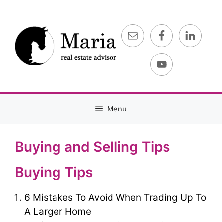
Skip
to
content
Menu
Buying and Selling Tips
Buying Tips
6 Mistakes To Avoid When Trading Up To
A Larger Home