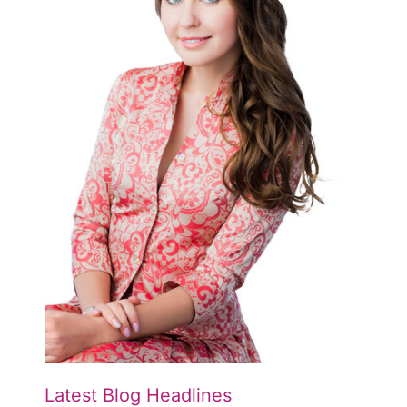
Latest Blog Headlines