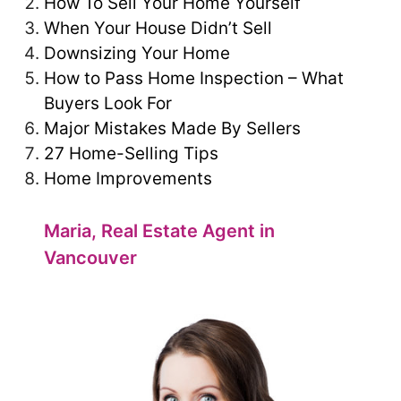
How To Sell Your Home Yourself
When Your House Didn’t Sell
Downsizing Your Home
How to Pass Home Inspection – What
Buyers Look For
Major Mistakes Made By Sellers
27 Home-Selling Tips
Home Improvements
Maria, Real Estate Agent in
Vancouver