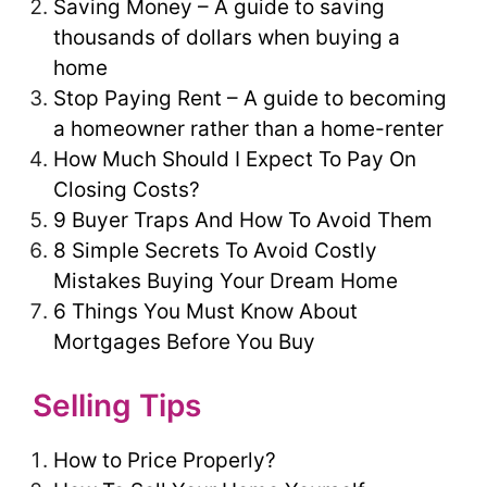
Saving Money – A guide to saving
thousands of dollars when buying a
home
Stop Paying Rent – A guide to becoming
a homeowner rather than a home-renter
How Much Should I Expect To Pay On
Closing Costs?
9 Buyer Traps And How To Avoid Them
8 Simple Secrets To Avoid Costly
Mistakes Buying Your Dream Home
6 Things You Must Know About
Mortgages Before You Buy
Selling Tips
How to Price Properly?