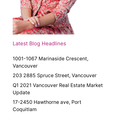
Latest Blog Headlines
1001-1067 Marinaside Crescent,
Vancouver
203 2885 Spruce Street, Vancouver
Q1 2021 Vancouver Real Estate Market
Update
17-2450 Hawthorne ave, Port
Coquitlam