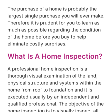
The purchase of a home is probably the
largest single purchase you will ever make.
Therefore it is prudent for you to learn as
much as possible regarding the condition
of the home before you buy to help
eliminate costly surprises.
What Is A Home Inspection?
A professional home inspection is a
thorough visual examination of the land,
physical structure and systems within the
home from roof to foundation and it is
executed usually by an independent and
qualified professional. The objective of the
home inspection is to visually inspect all