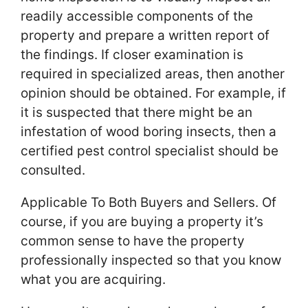
readily accessible components of the
property and prepare a written report of
the findings. If closer examination is
required in specialized areas, then another
opinion should be obtained. For example, if
it is suspected that there might be an
infestation of wood boring insects, then a
certified pest control specialist should be
consulted.
Applicable To Both Buyers and Sellers. Of
course, if you are buying a property it’s
common sense to have the property
professionally inspected so that you know
what you are acquiring.