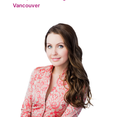
Vancouver