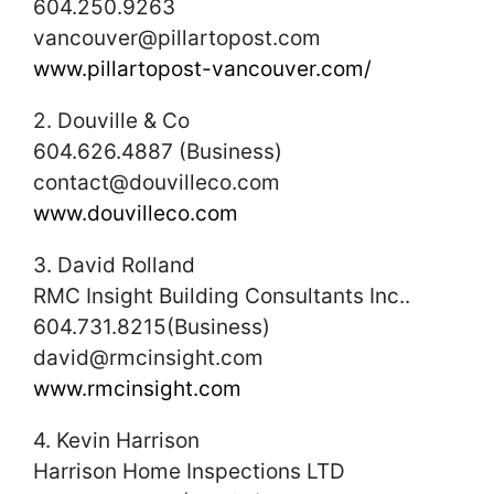
604.250.9263
vancouver@pillartopost.com
www.pillartopost-vancouver.com/
2. Douville & Co
604.626.4887 (Business)
contact@douvilleco.com
www.douvilleco.com
3. David Rolland
RMC Insight Building Consultants Inc..
604.731.8215(Business)
david@rmcinsight.com
www.rmcinsight.com
4. Kevin Harrison
Harrison Home Inspections LTD