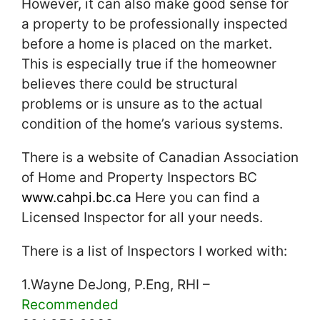
However, it can also make good sense for
a property to be professionally inspected
before a home is placed on the market.
This is especially true if the homeowner
believes there could be structural
problems or is unsure as to the actual
condition of the home’s various systems.
There is a website of Canadian Association
of Home and Property Inspectors BC
www.cahpi.bc.ca
Here you can find a
Licensed Inspector for all your needs.
There is a list of Inspectors I worked with:
1.Wayne DeJong, P.Eng, RHI –
Recommended