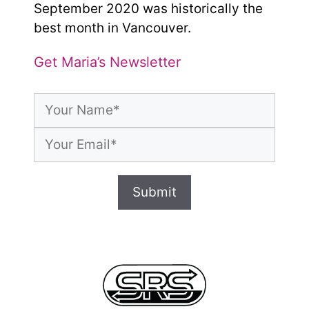
September 2020 was historically the
best month in Vancouver.
Get Maria’s Newsletter