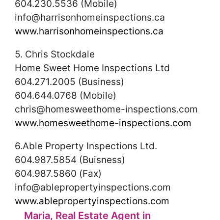
604.230.5536 (Mobile)
info@harrisonhomeinspections.ca
www.harrisonhomeinspections.ca
5. Chris Stockdale
Home Sweet Home Inspections Ltd
604.271.2005 (Business)
604.644.0768 (Mobile)
chris@homesweethome-inspections.com
www.homesweethome-inspections.com
6.Able Property Inspections Ltd.
604.987.5854 (Buisness)
604.987.5860 (Fax)
info@ablepropertyinspections.com
www.ablepropertyinspections.com
Maria, Real Estate Agent in