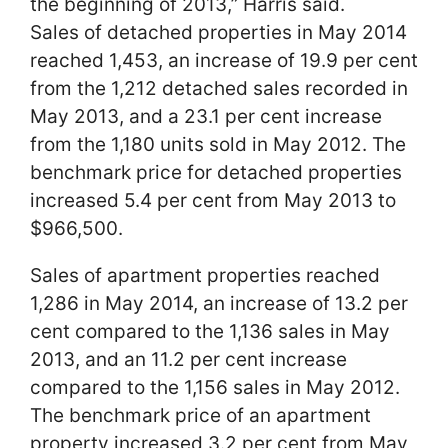
the beginning of 2013,” Harris said.
Sales of detached properties in May 2014
reached 1,453, an increase of 19.9 per cent
from the 1,212 detached sales recorded in
May 2013, and a 23.1 per cent increase
from the 1,180 units sold in May 2012. The
benchmark price for detached properties
increased 5.4 per cent from May 2013 to
$966,500.
Sales of apartment properties reached
1,286 in May 2014, an increase of 13.2 per
cent compared to the 1,136 sales in May
2013, and an 11.2 per cent increase
compared to the 1,156 sales in May 2012.
The benchmark price of an apartment
property increased 3.2 per cent from May