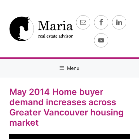
Skip
to
content
Menu
May 2014 Home buyer
demand increases across
Greater Vancouver housing
market