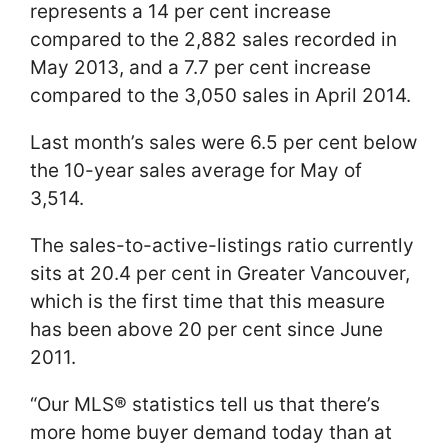
represents a 14 per cent increase
compared to the 2,882 sales recorded in
May 2013, and a 7.7 per cent increase
compared to the 3,050 sales in April 2014.
Last month’s sales were 6.5 per cent below
the 10-year sales average for May of
3,514.
The sales-to-active-listings ratio currently
sits at 20.4 per cent in Greater Vancouver,
which is the first time that this measure
has been above 20 per cent since June
2011.
“Our MLS® statistics tell us that there’s
more home buyer demand today than at