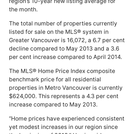
region’s 10-year new listing average for
the month.
The total number of properties currently
listed for sale on the MLS® system in
Greater Vancouver is 16,072, a 6.7 per cent
decline compared to May 2013 and a 3.6
per cent increase compared to April 2014.
The MLS® Home Price Index composite
benchmark price for all residential
properties in Metro Vancouver is currently
$624,000. This represents a 4.3 per cent
increase compared to May 2013.
“Home prices have experienced consistent
yet modest increases in our region since