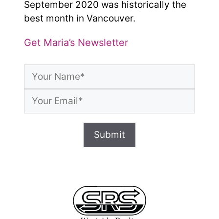
September 2020 was historically the
best month in Vancouver.
Get Maria’s Newsletter