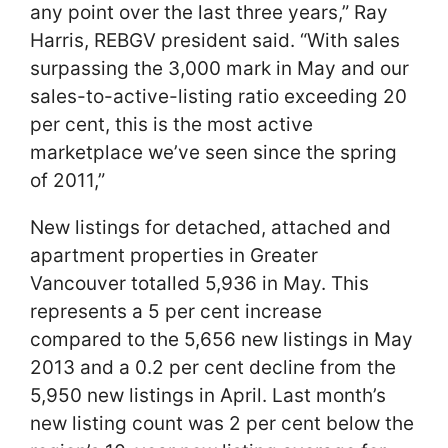
any point over the last three years,” Ray
Harris, REBGV president said. “With sales
surpassing the 3,000 mark in May and our
sales-to-active-listing ratio exceeding 20
per cent, this is the most active
marketplace we’ve seen since the spring
of 2011,”
New listings for detached, attached and
apartment properties in Greater
Vancouver totalled 5,936 in May. This
represents a 5 per cent increase
compared to the 5,656 new listings in May
2013 and a 0.2 per cent decline from the
5,950 new listings in April. Last month’s
new listing count was 2 per cent below the