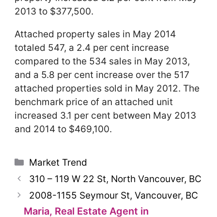
2013 to $377,500.
Attached property sales in May 2014
totaled 547, a 2.4 per cent increase
compared to the 534 sales in May 2013,
and a 5.8 per cent increase over the 517
attached properties sold in May 2012. The
benchmark price of an attached unit
increased 3.1 per cent between May 2013
and 2014 to $469,100.
Categories
Market Trend
310 – 119 W 22 St, North Vancouver, BC
2008-1155 Seymour St, Vancouver, BC
Maria, Real Estate Agent in