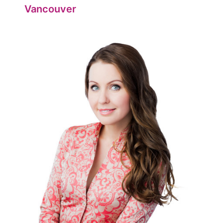
Vancouver