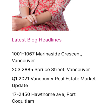
Latest Blog Headlines
1001-1067 Marinaside Crescent,
Vancouver
203 2885 Spruce Street, Vancouver
Q1 2021 Vancouver Real Estate Market
Update
17-2450 Hawthorne ave, Port
Coquitlam