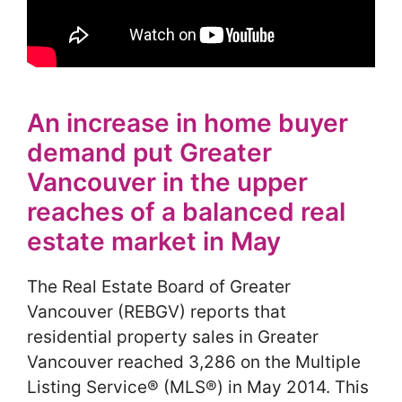
An increase in home buyer
demand put Greater
Vancouver in the upper
reaches of a balanced real
estate market in May
The Real Estate Board of Greater
Vancouver (REBGV) reports that
residential property sales in Greater
Vancouver reached 3,286 on the Multiple
Listing Service® (MLS®) in May 2014. This