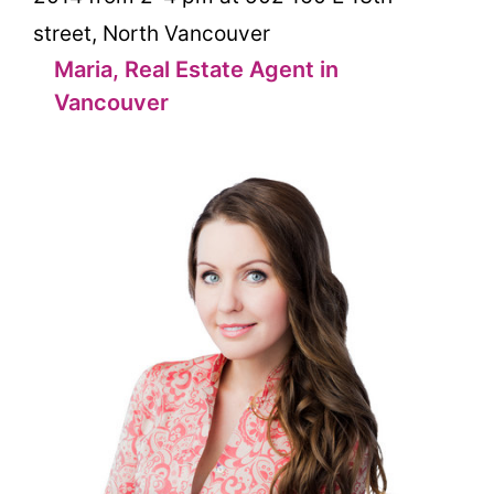
street, North Vancouver
Maria, Real Estate Agent in
Vancouver