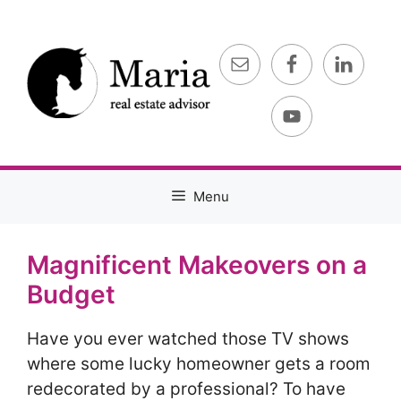
Skip
to
content
Menu
Magnificent Makeovers on a
Budget
Have you ever watched those TV shows
where some lucky homeowner gets a room
redecorated by a professional? To have