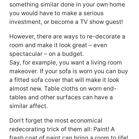
something similar done in your own home
you would have to make a serious
investment, or become a TV show guest!
However, there are ways to re-decorate a
room and make it look great – even
spectacular – on a budget.
Say, for example, you want a living room
makeover. If your sofa is worn you can buy
a fitted sofa cover that will make it look
almost new. Table cloths on worn end-
tables and other surfaces can have a
similar affect.
Don’t forget the most economical
redecorating trick of them all: Paint! A
fresh coat of paint can bring a room to life!