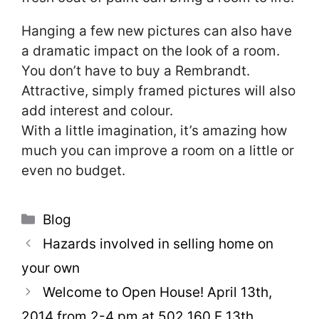
Hanging a few new pictures can also have
a dramatic impact on the look of a room.
You don’t have to buy a Rembrandt.
Attractive, simply framed pictures will also
add interest and colour.
With a little imagination, it’s amazing how
much you can improve a room on a little or
even no budget.
Categories
Blog
Hazards involved in selling home on
your own
Welcome to Open House! April 13th,
2014 from 2-4 pm at 502 160 E 13th