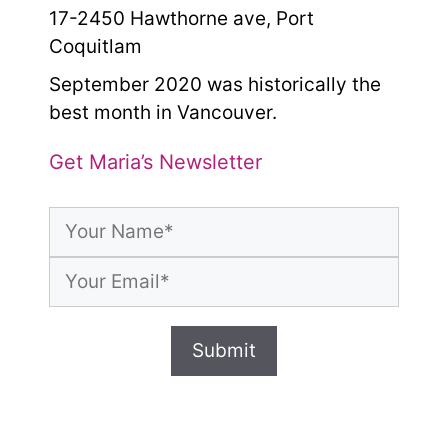
17-2450 Hawthorne ave, Port
Coquitlam
September 2020 was historically the
best month in Vancouver.
Get Maria’s Newsletter