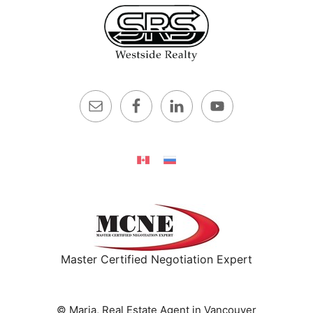
Master Certified Negotiation Expert
© Maria, Real Estate Agent in Vancouver