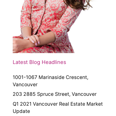
Latest Blog Headlines
1001-1067 Marinaside Crescent,
Vancouver
203 2885 Spruce Street, Vancouver
Q1 2021 Vancouver Real Estate Market
Update