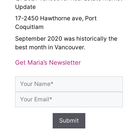
Update
17-2450 Hawthorne ave, Port
Coquitlam
September 2020 was historically the
best month in Vancouver.
Get Maria’s Newsletter