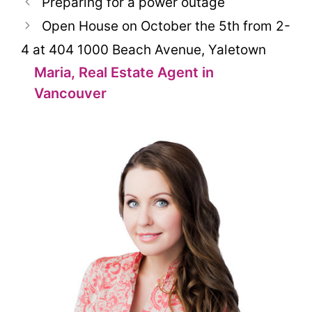
Preparing for a power outage
Open House on October the 5th from 2-
4 at 404 1000 Beach Avenue, Yaletown
Maria, Real Estate Agent in
Vancouver