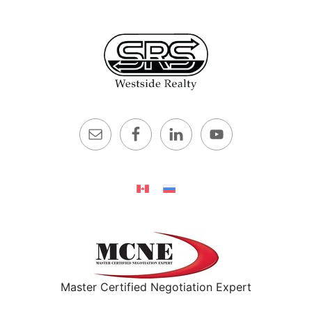
Master Certified Negotiation Expert