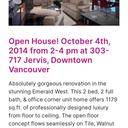
Open House! October 4th,
2014 from 2-4 pm at 303-
717 Jervis, Downtown
Vancouver
Absolutely gorgeous renovation in the
stunning Emerald West. This 2 bed, 2 full
bath, & office corner unit home offers 1179
sq.ft. of professionally designed luxury
from floor to ceiling. The open floor
concept flows seamlessly on Tile, Walnut