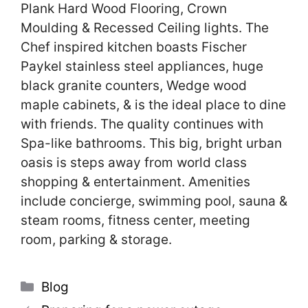
Plank Hard Wood Flooring, Crown
Moulding & Recessed Ceiling lights. The
Chef inspired kitchen boasts Fischer
Paykel stainless steel appliances, huge
black granite counters, Wedge wood
maple cabinets, & is the ideal place to dine
with friends. The quality continues with
Spa-like bathrooms. This big, bright urban
oasis is steps away from world class
shopping & entertainment. Amenities
include concierge, swimming pool, sauna &
steam rooms, fitness center, meeting
room, parking & storage.
Categories
Blog