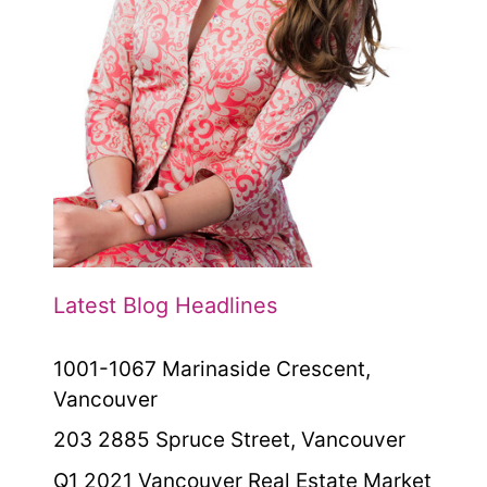
Latest Blog Headlines
1001-1067 Marinaside Crescent,
Vancouver
203 2885 Spruce Street, Vancouver
Q1 2021 Vancouver Real Estate Market